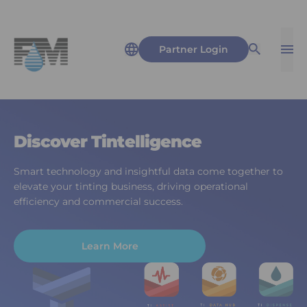
Partner Login
Op
Open Sea
Discover Tintelligence
Smart technology and insightful data come together to
elevate your tinting business, driving operational
efficiency and commercial success.
Learn More