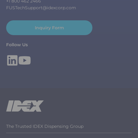
+1 800 462 2466
FUSTechSupport@idexcorp.com
Inquiry Form
Follow Us
The Trusted IDEX Dispensing Group