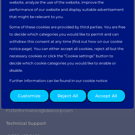
website, analyze the use of the website, improve the
Would you like to continue on the
Main
FM Service
performance of our website and display suitable advertisement
Parts Order Form
website?
that might be relevant to you.
Company
Some of these cookies are provided by third parties. You are free
Why Fluid Management
Take me there
to decide which categories you would like to permit and can
Our Heritage
withdraw this consent at any time (find out how on our cookie
IDEX
notice page). You can either accept all cookies, reject all but the
Sustainability
necessary cookies or click the “Cookie settings” button to
Careers
Or please select your preferred regional website.
decide which cookie categories you would like to enable or
News & Insights
disable.
Partner Portal
Contact
Further information can be found in our cookie notice
Sales & General Enquiries
Asia Pacific
North & South
Europe, Middle
Customize
Reject All
Accept All
America
East, & Africa
+1 800 462 2466
FUSInformation@idexcorp.com
Technical Support