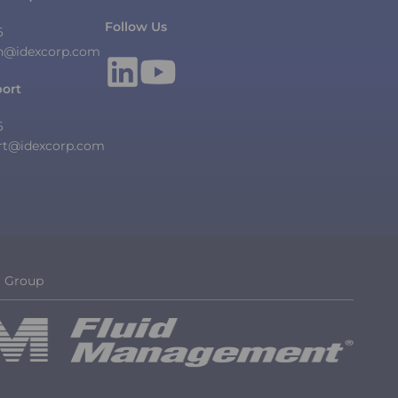
Follow Us
6
n@idexcorp.com
port
6
rt@idexcorp.com
g Group