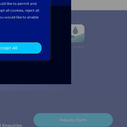
uld like to permit and
 all cookies, reject all
ou would like to enable
ccept All
Inquiry Form
l Enquiries