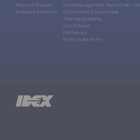
Mixers & Shakers
Fluid Management Parts Order F
Software Solutions
Documents & Downloads
Training Academy
Our Policies
FM Service
Parts Order Form