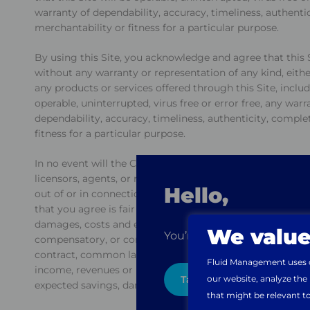
warranty of dependability, accuracy, timeliness, authentic
merchantability or fitness for a particular purpose.
By using this Site, you acknowledge and agree that this S
without any warranty or representation of any kind, either
any products or services offered through this Site, includi
operable, uninterrupted, virus free or error free, any warr
dependability, accuracy, timeliness, authenticity, complet
fitness for a particular purpose.
In no event will the Company or any of its affiliates, offi
licensors, agents, or representatives be liable to any pe
Hello,
out of or in connection with the use of this Site or any li
that you agree is fair and reasonable concerning your use of
damages, costs and expenses of any kind whatsoever, includ
We value
You’re visiting the websit
compensatory, or consequential damages, regardless of h
contract, common law, equity or otherwise, and whether f
Fluid Management uses co
income, revenues or profits, loss of anticipated sales, loss
our website, analyze the
Take me there
expected savings, damage to person or property, claims o
that might be relevant t