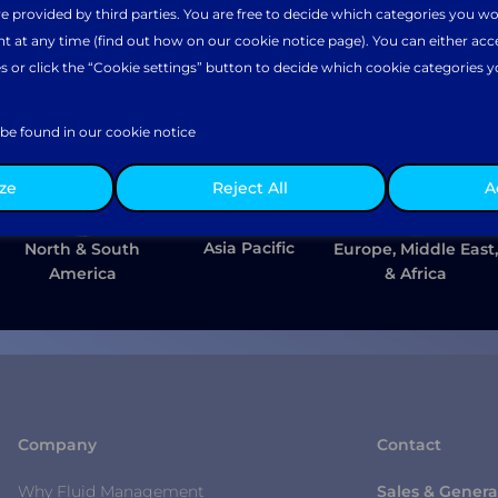
e provided by third parties. You are free to decide which categories you wo
 at any time (find out how on our cookie notice page). You can either accept
s or click the “Cookie settings” button to decide which cookie categories y
select your preferred regional website.
gence
be found in our cookie notice
e together to elevate your
ze
Reject All
A
ciency and commercial success.
Asia Pacific
North & South
Europe, Middle East,
America
& Africa
Company
Contact
Why Fluid Management
Sales & Genera