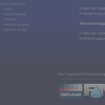
orm
Our Heritage
+1 800 462 246
IDEX
FUSInformatio
Sustainability
Careers
Technical Sup
News & Insights
Partner Portal
+1 800 462 246
FUSTechSuppo
The Trusted IDEX Dispensin