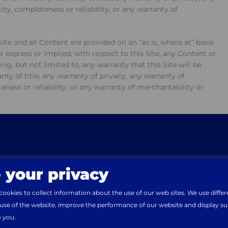
ity, completeness or reliability, or any warranty of
ite and all Content are provided on an “as is, where at” basis
 express or implied, with respect to this Site, any Content or
ng, but not limited to, any warranty that this Site will be
anty of title, any warranty of privacy, any warranty of
eness or reliability, or any warranty of merchantability or
cers, directors, employees, third party content providers,
rson or entity for damages of any nature whatsoever arising
nked web site. This is a comprehensive limitation of liability
 this Site and applies to all harm, liabilities, injuries, losses,
ing, but not limited to, direct, indirect, incidental, special,
 your privacy
e from
Unknown
. Would you like to continue on the
Mai
ow same arise, whether in tort, negligence, statute,
or or in connection with loss of programs or data, loss of
okies to collect information about the use of our web sites. We use differ
 of opportunity, business interruption, failure to realize
 use of the website, improve the performance of our website and display s
f third parties or otherwise.
o you.