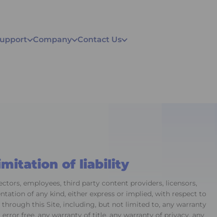
Support
Company
Contact Us
mitation of liability
rectors, employees, third party content providers, licensors,
tation of any kind, either express or implied, with respect to
 through this Site, including, but not limited to, any warranty
r error free, any warranty of title, any warranty of privacy, any