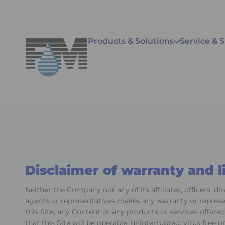
Products & Solutions
Service & 
Disclaimer of warranty and li
Neither the Company nor any of its affiliates, officers, di
agents or representatives makes any warranty or represen
this Site, any Content or any products or services offered
that this Site will be operable, uninterrupted, virus free o