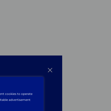
n
website?
ent cookies to operate
uitable advertisement