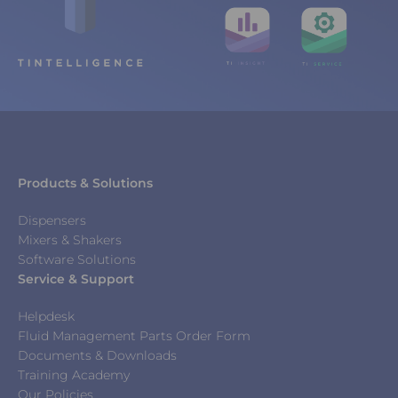
Products & Solutions
Dispensers
Mixers & Shakers
Software Solutions
Service & Support
Helpdesk
Fluid Management Parts Order Form
Documents & Downloads
Training Academy
Our Policies