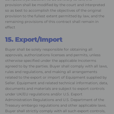
provision shall be modified by the court and interpreted
so as best to accomplish the objectives of the original
provision to the fullest extent permitted by law, and the
remaining provisions of this contract shall remain in
effect
15. Export/Import
Buyer shall be solely responsible for obtaining all
approvals, authorizations licenses and permits, unless
otherwise specified under the applicable Incoterms
agreed to by the parties. Buyer shall comply with all laws,
rules and regulations, and making all arrangements
related to the export or import of Equipment supplied by
Seller. Equipment and related technical information, data,
documents and materials are subject to export controls
under UK/EU regulations and/or U.S. Export
Administration Regulations and U.S. Department of the
Treasury embargo regulations and other applicable laws.
Buyer shall strictly comply with all such export controls,