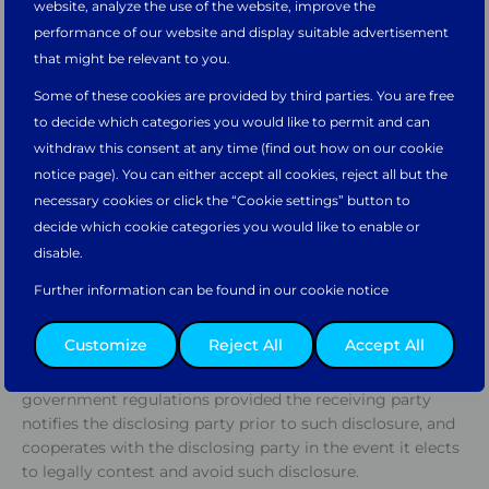
website, analyze the use of the website, improve the
proprietary, or which the receiving party knows or should
Would you like to continue on the
Main
performance of our website and display suitable advertisement
know is being disclosed on a confidential basis, including
website?
that might be relevant to you.
without limitation pricing information,
proposals, prints, drawings and all information in or
Some of these cookies are provided by third parties. You are free
related to the design, development, production, delivery,
Take me there
to decide which categories you would like to permit and can
operation, use, application or performance of any of a
withdraw this consent at any time (find out how on our cookie
party’s technology, equipment, parts, or
notice page). You can either accept all cookies, reject all but the
maintenance/services. Confidential Information does not
necessary cookies or click the “Cookie settings” button to
include information which: (a) is known or independently
Or please select your preferred regional website.
decide which cookie categories you would like to enable or
developed by the receiving party prior to its disclosure by
disable.
the other party, as evidenced by receiving party’s records;
(b) becomes a part of the public domain without breach
Further information can be found in our cookie notice
of this Agreement by the receiving party; (c) is received
from a third party without restriction and under
Asia Pacific
North & South
Europe, Middle
Customize
Reject All
Accept All
conditions permitting its disclosure to others; or (d)
America
East, & Africa
which is disclosed pursuant to judicial action or
government regulations provided the receiving party
notifies the disclosing party prior to such disclosure, and
cooperates with the disclosing party in the event it elects
to legally contest and avoid such disclosure.