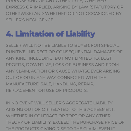
PURPOSE AND OF ANY OTHER TYPE, WHETHER
EXPRESS OR IMPLIED, ARISING BY LAW (STATUTORY OR
OTHERWISE) AND WHETHER OR NOT OCCASIONED BY
SELLER’S NEGLIGENCE.
4. Limitation of Liability
SELLER WILL NOT BE LIABLE TO BUYER, FOR SPECIAL,
PUNITIVE, INDIRECT OR CONSEQUENTIAL DAMAGES OF
ANY KIND, INCLUDING, BUT NOT LIMITED TO, LOST
PROFITS, DOWNTIME, LOSS OF BUSINESS AND FROM
ANY CLAIM, ACTION OR CAUSE WHATSOEVER ARISING
OUT OF OR IN ANY WAY CONNECTED WITH THE
MANUFACTURE, SALE, HANDLING, REPAIR,
REPLACEMENT OR USE OF PRODUCTS.
IN NO EVENT WILL SELLER’S AGGREGATE LIABILITY
ARISING OUT OF OR RELATED TO THIS AGREEMENT,
WHETHER IN CONTRACT OR TORT OR ANY OTHER
THEORY OF LIABILITY, EXCEED THE PURCHASE PRICE OF
THE PRODUCTS GIVING RISE TO THE CLAIM, EVEN IF