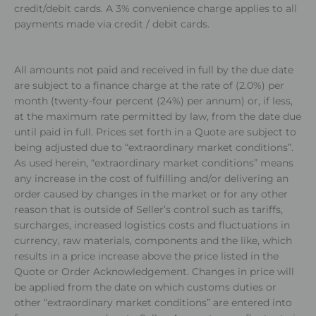
credit/debit cards. A 3% convenience charge applies to all
payments made via credit / debit cards.
All amounts not paid and received in full by the due date
are subject to a finance charge at the rate of (2.0%) per
month (twenty-four percent (24%) per annum) or, if less,
at the maximum rate permitted by law, from the date due
until paid in full. Prices set forth in a Quote are subject to
being adjusted due to “extraordinary market conditions”.
As used herein, “extraordinary market conditions” means
any increase in the cost of fulfilling and/or delivering an
order caused by changes in the market or for any other
reason that is outside of Seller’s control such as tariffs,
surcharges, increased logistics costs and fluctuations in
currency, raw materials, components and the like, which
results in a price increase above the price listed in the
Quote or Order Acknowledgement. Changes in price will
be applied from the date on which customs duties or
other “extraordinary market conditions” are entered into