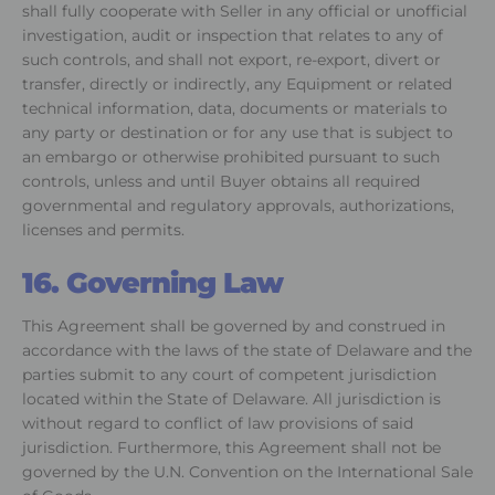
shall fully cooperate with Seller in any official or unofficial
investigation, audit or inspection that relates to any of
such controls, and shall not export, re-export, divert or
transfer, directly or indirectly, any Equipment or related
technical information, data, documents or materials to
any party or destination or for any use that is subject to
an embargo or otherwise prohibited pursuant to such
controls, unless and until Buyer obtains all required
governmental and regulatory approvals, authorizations,
licenses and permits.
16. Governing Law
This Agreement shall be governed by and construed in
accordance with the laws of the state of Delaware and the
parties submit to any court of competent jurisdiction
located within the State of Delaware. All jurisdiction is
without regard to conflict of law provisions of said
jurisdiction. Furthermore, this Agreement shall not be
governed by the U.N. Convention on the International Sale