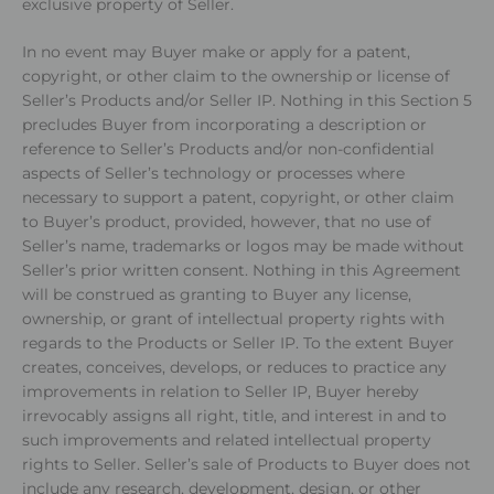
exclusive property of Seller.
In no event may Buyer make or apply for a patent,
copyright, or other claim to the ownership or license of
Seller’s Products and/or Seller IP. Nothing in this Section 5
precludes Buyer from incorporating a description or
reference to Seller’s Products and/or non-confidential
aspects of Seller’s technology or processes where
necessary to support a patent, copyright, or other claim
to Buyer’s product, provided, however, that no use of
Seller’s name, trademarks or logos may be made without
Seller’s prior written consent. Nothing in this Agreement
will be construed as granting to Buyer any license,
ownership, or grant of intellectual property rights with
regards to the Products or Seller IP. To the extent Buyer
creates, conceives, develops, or reduces to practice any
improvements in relation to Seller IP, Buyer hereby
irrevocably assigns all right, title, and interest in and to
such improvements and related intellectual property
rights to Seller. Seller’s sale of Products to Buyer does not
include any research, development, design, or other