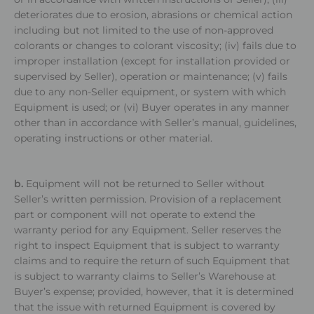
deteriorates due to erosion, abrasions or chemical action
including but not limited to the use of non-approved
colorants or changes to colorant viscosity; (iv) fails due to
improper installation (except for installation provided or
supervised by Seller), operation or maintenance; (v) fails
due to any non-Seller equipment, or system with which
Equipment is used; or (vi) Buyer operates in any manner
other than in accordance with Seller’s manual, guidelines,
operating instructions or other material.
b.
Equipment will not be returned to Seller without
Seller’s written permission. Provision of a replacement
part or component will not operate to extend the
warranty period for any Equipment. Seller reserves the
right to inspect Equipment that is subject to warranty
claims and to require the return of such Equipment that
is subject to warranty claims to Seller’s Warehouse at
Buyer’s expense; provided, however, that it is determined
that the issue with returned Equipment is covered by