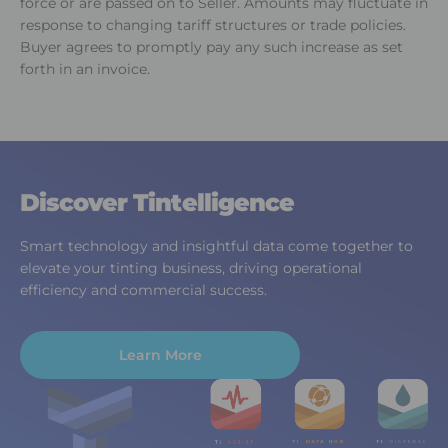
force or are passed on to Seller. Amounts may fluctuate in
response to changing tariff structures or trade policies.
Buyer agrees to promptly pay any such increase as set
forth in an invoice.
Discover Tintelligence
Smart technology and insightful data come together to
elevate your tinting business, driving operational
efficiency and commercial success.
Learn More