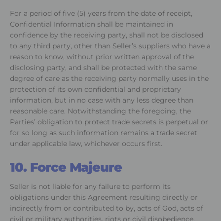
For a period of five (5) years from the date of receipt,
Confidential Information shall be maintained in
confidence by the receiving party, shall not be disclosed
to any third party, other than Seller’s suppliers who have a
reason to know, without prior written approval of the
disclosing party, and shall be protected with the same
degree of care as the receiving party normally uses in the
protection of its own confidential and proprietary
information, but in no case with any less degree than
reasonable care. Notwithstanding the foregoing, the
Parties’ obligation to protect trade secrets is perpetual or
for so long as such information remains a trade secret
under applicable law, whichever occurs first.
10. Force Majeure
Seller is not liable for any failure to perform its
obligations under this Agreement resulting directly or
indirectly from or contributed to by, acts of God, acts of
civil or military authorities, riots or civil disobedience,