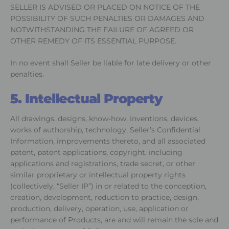
SELLER IS ADVISED OR PLACED ON NOTICE OF THE
POSSIBILITY OF SUCH PENALTIES OR DAMAGES AND
NOTWITHSTANDING THE FAILURE OF AGREED OR
OTHER REMEDY OF ITS ESSENTIAL PURPOSE.
In no event shall Seller be liable for late delivery or other
penalties.
5. Intellectual Property
All drawings, designs, know-how, inventions, devices,
works of authorship, technology, Seller’s Confidential
Information, improvements thereto, and all associated
patent, patent applications, copyright, including
applications and registrations, trade secret, or other
similar proprietary or intellectual property rights
(collectively, “Seller IP”) in or related to the conception,
creation, development, reduction to practice, design,
production, delivery, operation, use, application or
performance of Products, are and will remain the sole and