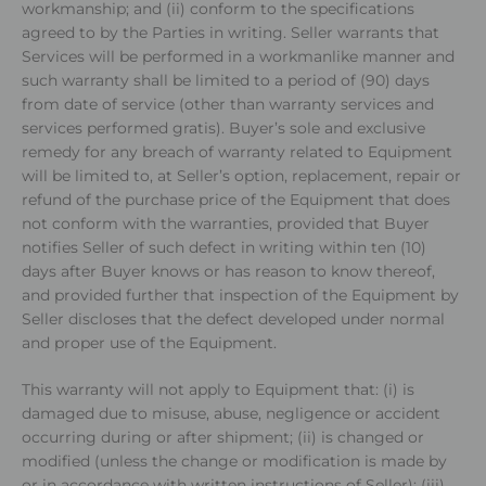
workmanship; and (ii) conform to the specifications
agreed to by the Parties in writing. Seller warrants that
Services will be performed in a workmanlike manner and
such warranty shall be limited to a period of (90) days
from date of service (other than warranty services and
services performed gratis). Buyer’s sole and exclusive
remedy for any breach of warranty related to Equipment
will be limited to, at Seller’s option, replacement, repair or
refund of the purchase price of the Equipment that does
not conform with the warranties, provided that Buyer
notifies Seller of such defect in writing within ten (10)
days after Buyer knows or has reason to know thereof,
and provided further that inspection of the Equipment by
Seller discloses that the defect developed under normal
and proper use of the Equipment.
This warranty will not apply to Equipment that: (i) is
damaged due to misuse, abuse, negligence or accident
occurring during or after shipment; (ii) is changed or
modified (unless the change or modification is made by
or in accordance with written instructions of Seller); (iii)