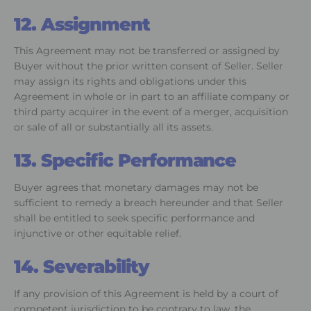
12. Assignment
This Agreement may not be transferred or assigned by
Buyer without the prior written consent of Seller. Seller
may assign its rights and obligations under this
Agreement in whole or in part to an affiliate company or
third party acquirer in the event of a merger, acquisition
or sale of all or substantially all its assets.
13. Specific Performance
Buyer agrees that monetary damages may not be
sufficient to remedy a breach hereunder and that Seller
shall be entitled to seek specific performance and
injunctive or other equitable relief.
14. Severability
If any provision of this Agreement is held by a court of
competent jurisdiction to be contrary to law, the