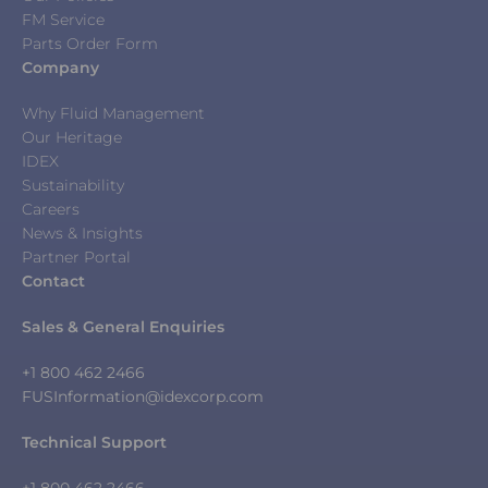
FM Service
Parts Order Form
Company
Why Fluid Management
Our Heritage
IDEX
Sustainability
Careers
News & Insights
Partner Portal
Contact
Sales & General Enquiries
+1 800 462 2466
FUSInformation@idexcorp.com
Technical Support
+1 800 462 2466