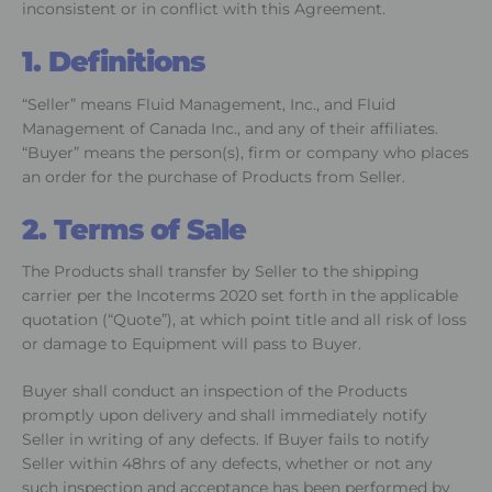
inconsistent or in conflict with this Agreement.
1. Definitions
“Seller” means Fluid Management, Inc., and Fluid
Management of Canada Inc., and any of their affiliates.
“Buyer” means the person(s), firm or company who places
an order for the purchase of Products from Seller.
2. Terms of Sale
The Products shall transfer by Seller to the shipping
carrier per the Incoterms 2020 set forth in the applicable
quotation (“Quote”), at which point title and all risk of loss
or damage to Equipment will pass to Buyer.
Buyer shall conduct an inspection of the Products
promptly upon delivery and shall immediately notify
Seller in writing of any defects. If Buyer fails to notify
Seller within 48hrs of any defects, whether or not any
such inspection and acceptance has been performed by