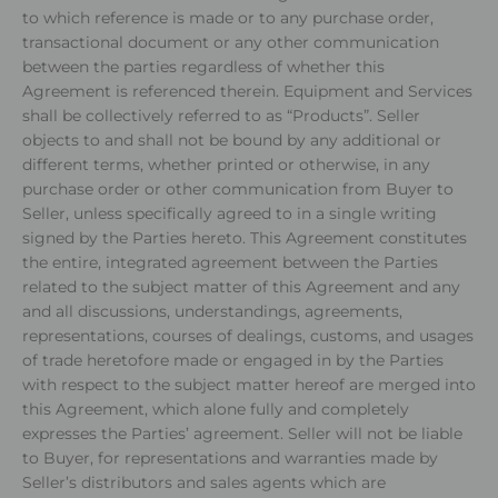
to which reference is made or to any purchase order,
transactional document or any other communication
between the parties regardless of whether this
Agreement is referenced therein. Equipment and Services
shall be collectively referred to as “Products”. Seller
objects to and shall not be bound by any additional or
different terms, whether printed or otherwise, in any
purchase order or other communication from Buyer to
Seller, unless specifically agreed to in a single writing
signed by the Parties hereto. This Agreement constitutes
the entire, integrated agreement between the Parties
related to the subject matter of this Agreement and any
and all discussions, understandings, agreements,
representations, courses of dealings, customs, and usages
of trade heretofore made or engaged in by the Parties
with respect to the subject matter hereof are merged into
this Agreement, which alone fully and completely
expresses the Parties’ agreement. Seller will not be liable
to Buyer, for representations and warranties made by
Seller’s distributors and sales agents which are