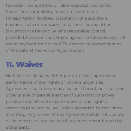
terrorism, wars, strikes or labor disputes, accidents,
floods, fires, or inability to secure material or
transportation facilities, dissolution of a supplier’s
business, acts or omissions of carriers, or any other
circumstance beyond Seller’s reasonable control;
provided, however, that, Buyer agrees to take delivery and
make payment for finished Equipment or component as
of the date of the Force Majeure event.
11. Waiver
No failure or delay by either party to insist upon strict
performance of any rights or powers under this
Agreement shall operate as a waiver thereof, nor shall any
other single or partial exercise of such right or power
preclude any other further exercise of any rights or
remedies provided by law, unless agreed to by that party
in writing. Any waiver of this Agreement shall not operate
or be construed as a waiver of any subsequent breach by
either party.