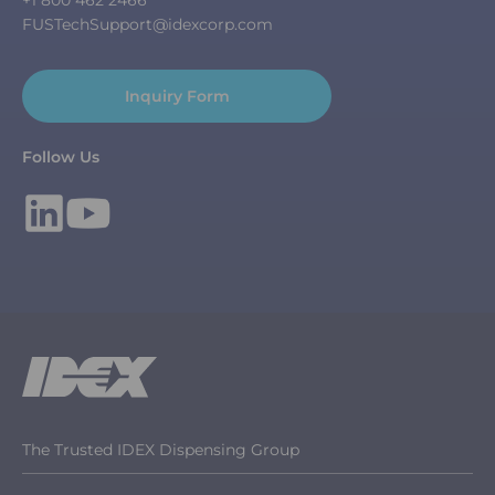
FUSTechSupport@idexcorp.com
Inquiry Form
Follow Us
The Trusted IDEX Dispensing Group