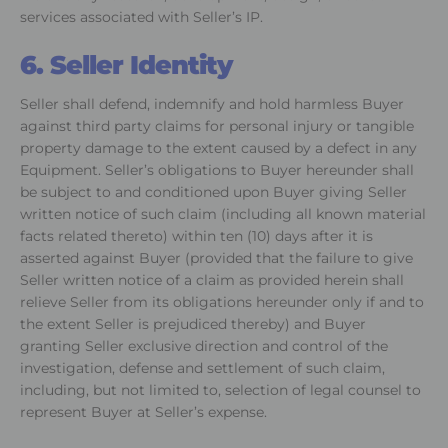
services associated with Seller’s IP.
6. Seller Identity
Seller shall defend, indemnify and hold harmless Buyer
against third party claims for personal injury or tangible
property damage to the extent caused by a defect in any
Equipment. Seller’s obligations to Buyer hereunder shall
be subject to and conditioned upon Buyer giving Seller
written notice of such claim (including all known material
facts related thereto) within ten (10) days after it is
asserted against Buyer (provided that the failure to give
Seller written notice of a claim as provided herein shall
relieve Seller from its obligations hereunder only if and to
the extent Seller is prejudiced thereby) and Buyer
granting Seller exclusive direction and control of the
investigation, defense and settlement of such claim,
including, but not limited to, selection of legal counsel to
represent Buyer at Seller’s expense.