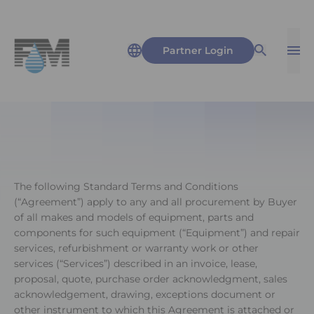
Partner Login
Op
Open Sea
The following Standard Terms and Conditions
(“Agreement”) apply to any and all procurement by Buyer
of all makes and models of equipment, parts and
components for such equipment (“Equipment”) and repair
services, refurbishment or warranty work or other
services (“Services”) described in an invoice, lease,
proposal, quote, purchase order acknowledgment, sales
acknowledgement, drawing, exceptions document or
other instrument to which this Agreement is attached or