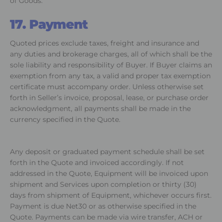
of Goods.
17. Payment
Quoted prices exclude taxes, freight and insurance and
any duties and brokerage charges, all of which shall be the
sole liability and responsibility of Buyer. If Buyer claims an
exemption from any tax, a valid and proper tax exemption
certificate must accompany order. Unless otherwise set
forth in Seller’s invoice, proposal, lease, or purchase order
acknowledgment, all payments shall be made in the
currency specified in the Quote.
Any deposit or graduated payment schedule shall be set
forth in the Quote and invoiced accordingly. If not
addressed in the Quote, Equipment will be invoiced upon
shipment and Services upon completion or thirty (30)
days from shipment of Equipment, whichever occurs first.
Payment is due Net30 or as otherwise specified in the
Quote. Payments can be made via wire transfer, ACH or