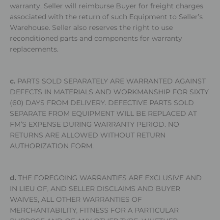
warranty, Seller will reimburse Buyer for freight charges
associated with the return of such Equipment to Seller’s
Warehouse. Seller also reserves the right to use
reconditioned parts and components for warranty
replacements.
c.
PARTS SOLD SEPARATELY ARE WARRANTED AGAINST
DEFECTS IN MATERIALS AND WORKMANSHIP FOR SIXTY
(60) DAYS FROM DELIVERY. DEFECTIVE PARTS SOLD
SEPARATE FROM EQUIPMENT WILL BE REPLACED AT
FM’S EXPENSE DURING WARRANTY PERIOD. NO
RETURNS ARE ALLOWED WITHOUT RETURN
AUTHORIZATION FORM.
d.
THE FOREGOING WARRANTIES ARE EXCLUSIVE AND
IN LIEU OF, AND SELLER DISCLAIMS AND BUYER
WAIVES, ALL OTHER WARRANTIES OF
MERCHANTABILITY, FITNESS FOR A PARTICULAR