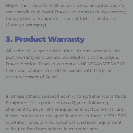
Buyer, the Products shall be considered accepted and no
returns will be allowed. Buyer’s sole and exclusive remedy
for rejection of Equipment is as set forth in Section 3
(Product Warranty).
3. Product Warranty
All technical support installation, product warranty, and
post warranty services are provided only at the original
Buyer location. Product warranty is NONTRANSFERABLE
from one location to another, except with the prior
written consent of Seller.
a.
Unless otherwise specified in writing, Seller warrants its
Equipment for a period of two (2) years following
shipment to Buyer of the Equipment. Software that runs
it shall conform to the specifications set forth in SELLER’S
Quotation or published specification sheets. Equipment
will: (i) be free from defects in materials and