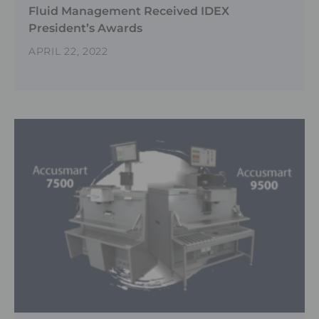
Fluid Management Received IDEX
President’s Awards
APRIL 22, 2022