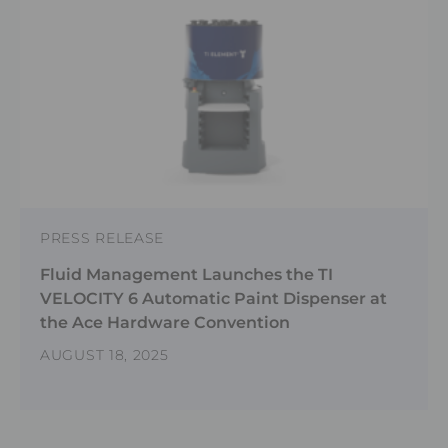
PRESS RELEASE
Fluid Management Launches the TI
VELOCITY 6 Automatic Paint Dispenser at
the Ace Hardware Convention
AUGUST 18, 2025