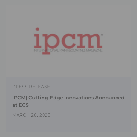
PRESS RELEASE
IPCM| Cutting-Edge Innovations Announced
at ECS
MARCH 28, 2023