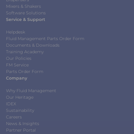
Mixers & Shakers
Software Solutions
Service & Support
Helpdesk
Fluid Management Parts Order Form
Documents & Downloads
Training Academy
Our Policies
FM Service
Parts Order Form
Company
Why Fluid Management
Our Heritage
IDEX
Sustainability
Careers
News & Insights
Partner Portal