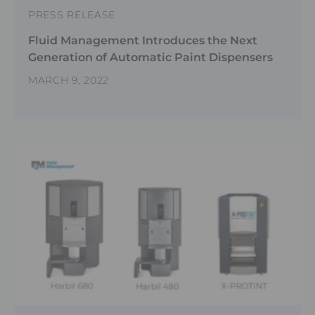
PRESS RELEASE
Fluid Management Introduces the Next
Generation of Automatic Paint Dispensers
MARCH 9, 2022