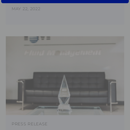
MAY 22, 2022
PRESS RELEASE