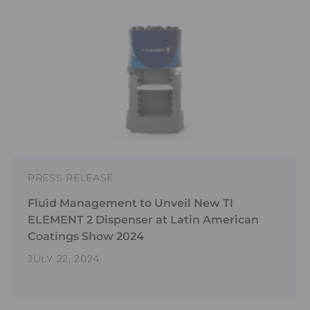
PRESS RELEASE
Fluid Management to Unveil New TI
ELEMENT 2 Dispenser at Latin American
Coatings Show 2024
JULY 22, 2024