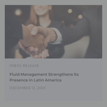
PRESS RELEASE
Fluid Management Strengthens Its
Presence in Latin America
DECEMBER 12, 2023