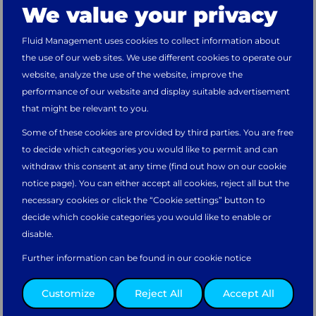
We value your privacy
Hello,
Fluid Management uses cookies to collect information about
the use of our web sites. We use different cookies to operate our
You’re visiting the website from
Unknown
.
website, analyze the use of the website, improve the
Would you like to continue on the
Main
performance of our website and display suitable advertisement
website?
that might be relevant to you.
Some of these cookies are provided by third parties. You are free
Take me there
to decide which categories you would like to permit and can
withdraw this consent at any time (find out how on our cookie
notice page). You can either accept all cookies, reject all but the
necessary cookies or click the “Cookie settings” button to
Or please select your preferred regional website.
decide which cookie categories you would like to enable or
disable.
Further information can be found in our cookie notice
PRESS RELEASE
Asia Pacific
North & South
Europe, Middle
Customize
Reject All
Accept All
How Fluid Management Made 500 Kids
America
East, & Africa
Happy