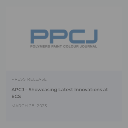
PRESS RELEASE
APCJ – Showcasing Latest Innovations at
ECS
MARCH 28, 2023