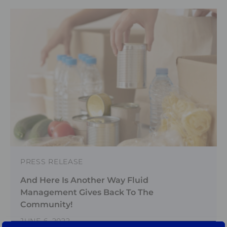
PRESS RELEASE
And Here Is Another Way Fluid
Management Gives Back To The
Community!
JUNE 6, 2022