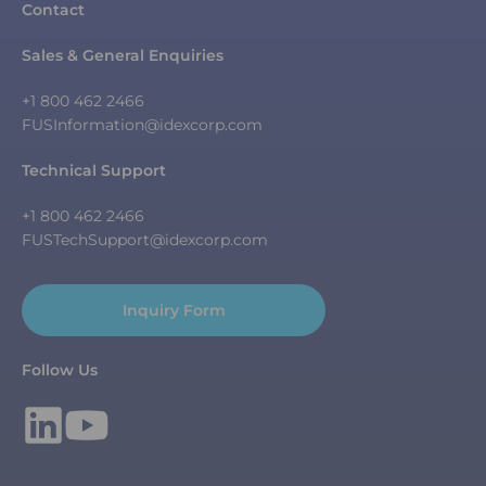
Contact
Sales & General Enquiries
+1 800 462 2466
FUSInformation@idexcorp.com
Technical Support
+1 800 462 2466
FUSTechSupport@idexcorp.com
Inquiry Form
Follow Us